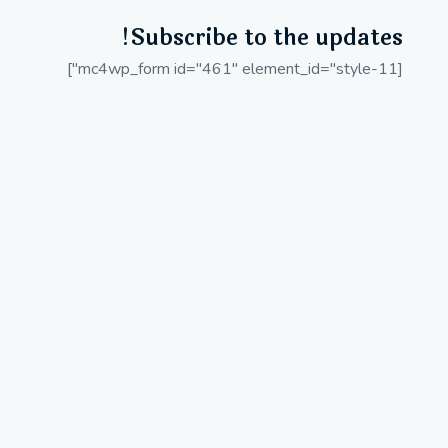
Subscribe to the updates!
[mc4wp_form id="461" element_id="style-11"]